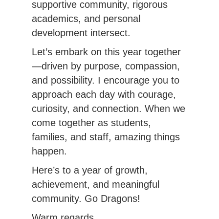
supportive community, rigorous 
academics, and personal 
development intersect.
Let’s embark on this year together
—driven by purpose, compassion, 
and possibility. I encourage you to 
approach each day with courage, 
curiosity, and connection. When we 
come together as students, 
families, and staff, amazing things 
happen.
Here’s to a year of growth, 
achievement, and meaningful 
community. Go Dragons!
Warm regards,