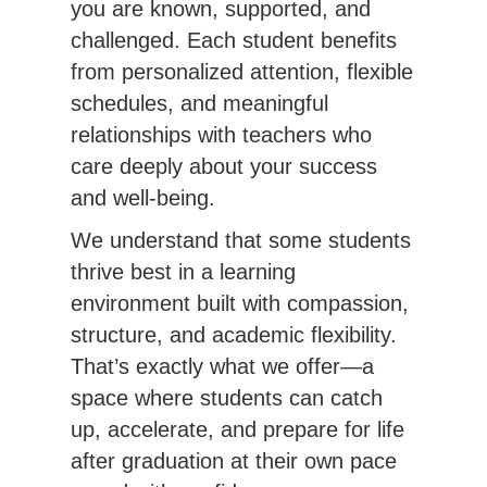
you are known, supported, and 
challenged. Each student benefits 
from personalized attention, flexible 
schedules, and meaningful 
relationships with teachers who 
care deeply about your success 
and well-being.
We understand that some students 
thrive best in a learning 
environment built with compassion, 
structure, and academic flexibility. 
That’s exactly what we offer—a 
space where students can catch 
up, accelerate, and prepare for life 
after graduation at their own pace