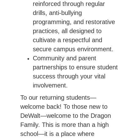
reinforced through regular
drills, anti-bullying
programming, and restorative
practices, all designed to
cultivate a respectful and
secure campus environment.
Community and parent
partnerships to ensure student
success through your vital
involvement.
To our returning students—
welcome back! To those new to 
DeWalt—welcome to the Dragon 
Family. This is more than a high 
school—it is a place where 