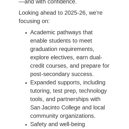
—and with confidence.
Looking ahead to 2025-26, we’re 
focusing on:
Academic pathways that
enable students to meet
graduation requirements,
explore electives, earn dual-
credit courses, and prepare for
post-secondary success.
Expanded supports, including
tutoring, test prep, technology
tools, and partnerships with
San Jacinto College and local
community organizations.
Safety and well-being