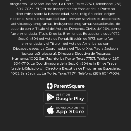
programs, 1002 San Jacinto, La Porte, Texas 77571, Telephone (281)
604-7034. El Distrito Independiente Escolar de La Porte no
discrimina sobre la base de edad, raza, religión, color, origen
nacional, sexo u discapacidad para proveer servicios educacionales,
actividades y programas, incluyendo programas vocacionales, de
acuerdo con el Título VI del Acta de Derechos Civiles de 1964, como
fue enmendada; Título IX de las Enmiendas Educacionales de 1972;
Sección 504 del Acta de Rehabilitación de 1973, como fue
enmendada; y el Título II del Acta de Americanos con
Discapacidades. La Coordinadora del Título IX es Paula Jackson
(jacksonp@lpisd.org), Directora Ejecutiva de Recursos
Humanos,1002 San Jacinto, La Porte, Texas 77571, Teléfono (281)
604-7110. La Coordinadora de la Sección 504 es la Billye Trader
(traderb@lpisd.org), Directora Ejecutiva de Programas Especiales,
1002 San Jacinto, La Porte, Texas 77571, Teléfono (281) 604-7034.