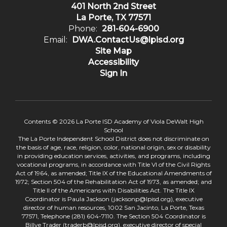
401 North 2nd Street
La Porte, TX 77571
Phone:
281-604-6900
Email:
DWA.ContactUs@lpisd.org
Site Map
Accessibility
Sign In
Contents © 2026 La Porte ISD Academy of Viola DeWalt High
School
The La Porte Independent School District does not discriminate on
the basis of age, race, religion, color, national origin, sex or disability
in providing education services, activities, and programs, including
vocational programs, in accordance with Title VI of the Civil Rights
Act of 1964, as amended; Title IX of the Educational Amendments of
1972; Section 504 of the Rehabilitation Act of 1973, as amended; and
Title II of the Americans with Disabilities Act. The Title IX
Coordinator is Paula Jackson (jacksonp@lpisd.org), executive
director of human resources, 1002 San Jacinto, La Porte, Texas
77571, Telephone (281) 604-7110. The Section 504 Coordinator is
Billye Trader (traderb@lpisd.org), executive director of special