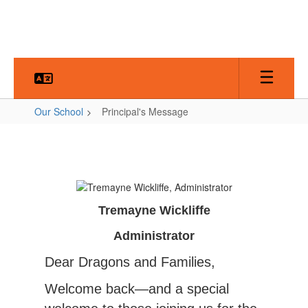
Skip
to
main
content
Our School
Principal's Message
Principal's
Message
Tremayne Wickliffe
Administrator
Dear Dragons and Families,
Welcome back—and a special 