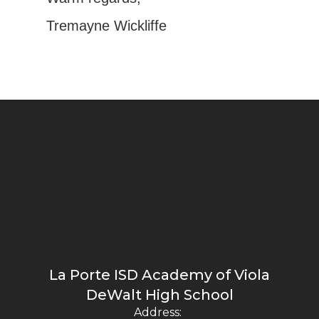
Tremayne Wickliffe
La Porte ISD Academy of Viola
DeWalt High School
Address: