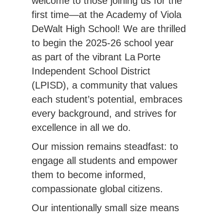
welcome to those joining us for the 
first time—at the Academy of Viola 
DeWalt High School! We are thrilled 
to begin the 2025-26 school year 
as part of the vibrant La Porte 
Independent School District 
(LPISD), a community that values 
each student’s potential, embraces 
every background, and strives for 
excellence in all we do.
Our mission remains steadfast: to 
engage all students and empower 
them to become informed, 
compassionate global citizens.
Our intentionally small size means 