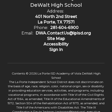
DeWalt High School
Address:
401 North 2nd Street
La Porte, TX 77571
Phone:
281-604-6900
Email:
DWA.ContactUs@lpisd.org
Site Map
Accessibility
Sign In
Contents © 2026 La Porte ISD Academy of Viola DeWalt High
School
The La Porte Independent School District does not discriminate on
the basis of age, race, religion, color, national origin, sex or disability
in providing education services, activities, and programs, including
vocational programs, in accordance with Title VI of the Civil Rights
Act of 1964, as amended; Title IX of the Educational Amendments of
1972; Section 504 of the Rehabilitation Act of 1973, as amended; and
Title II of the Americans with Disabilities Act. The Title IX
Coordinator is Paula Jackson (jacksonp@lpisd.org), executive