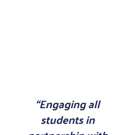
“Engaging all
students in