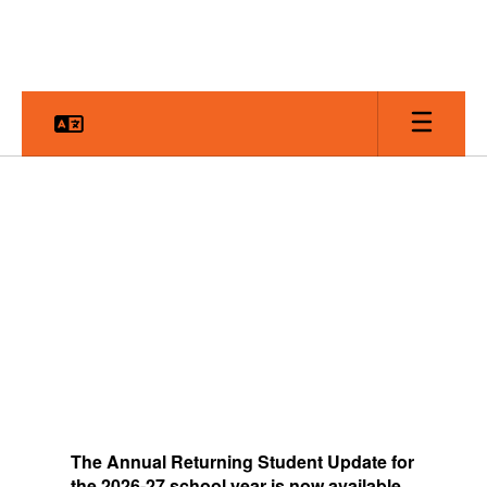
Skip
to
main
content
Homepage
The
Annual Returning Student Update for
the 2026-27 school year is now available