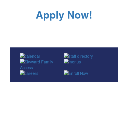
Apply Now!