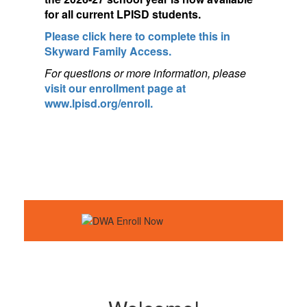
for a
ll current LPISD students.
Please click here to complete this in
Skyward Family Access.
For questions or more information, pleas
e
visit our enrollment page at
www.lpisd.org/enroll.