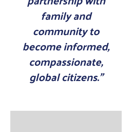
partnership with
family and
community to
become informed,
compassionate,
global citizens.”