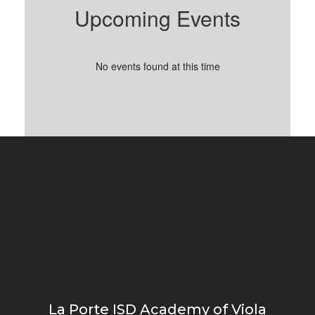
Upcoming Events
No events found at this time
La Porte ISD Academy of Viola