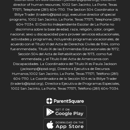
director of human resources, 1002 San Jacinto, La Porte, Texas
77571, Telephone (281) 604-7110. The Section 504 Coordinator is
Billye Trader (traderb@lpisd.org), executive director of special
programs, 1002 San Jacinto, La Porte, Texas 77571, Telephone (281)
604-7034. El Distrito Independiente Escolar de La Porte no
discrimina sobre la base de edad, raza, religión, color, origen
nacional, sexo u discapacidad para proveer servicios educacionales,
actividades y programas, incluyendo programas vocacionales, de
acuerdo con el Título VI del Acta de Derechos Civiles de 1964, como
fue enmendada; Título IX de las Enmiendas Educacionales de 1972;
Sección 504 del Acta de Rehabilitación de 1973, como fue
enmendada; y el Título II del Acta de Americanos con
Discapacidades. La Coordinadora del Título IX es Paula Jackson
(jacksonp@lpisd.org), Directora Ejecutiva de Recursos
Humanos,1002 San Jacinto, La Porte, Texas 77571, Teléfono (281)
604-7110. La Coordinadora de la Sección 504 es la Billye Trader
(traderb@lpisd.org), Directora Ejecutiva de Programas Especiales,
1002 San Jacinto, La Porte, Texas 77571, Teléfono (281) 604-7034.