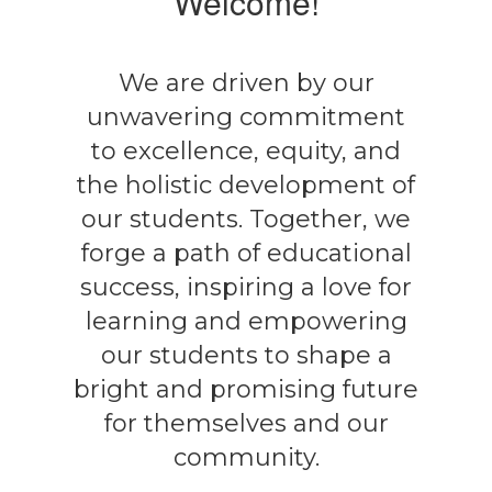
Welcome!
We are driven by our
unwavering commitment
to excellence, equity, and
the holistic development of
our students. Together, we
forge a path of educational
success, inspiring a love for
learning and empowering
our students to shape a
bright and promising future
for themselves and our
community.