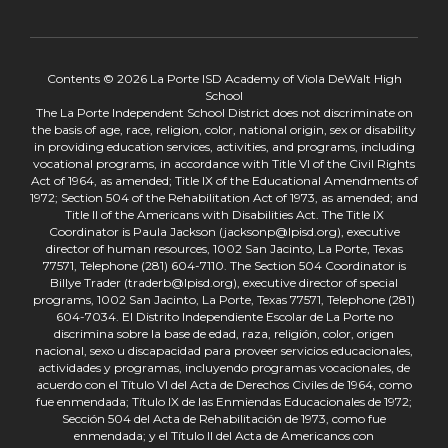
Contents © 2026 La Porte ISD Academy of Viola DeWalt High
School
The La Porte Independent School District does not discriminate on
the basis of age, race, religion, color, national origin, sex or disability
in providing education services, activities, and programs, including
vocational programs, in accordance with Title VI of the Civil Rights
Act of 1964, as amended; Title IX of the Educational Amendments of
1972; Section 504 of the Rehabilitation Act of 1973, as amended; and
Title II of the Americans with Disabilities Act. The Title IX
Coordinator is Paula Jackson (jacksonp@lpisd.org), executive
director of human resources, 1002 San Jacinto, La Porte, Texas
77571, Telephone (281) 604-7110. The Section 504 Coordinator is
Billye Trader (traderb@lpisd.org), executive director of special
programs, 1002 San Jacinto, La Porte, Texas 77571, Telephone (281)
604-7034. El Distrito Independiente Escolar de La Porte no
discrimina sobre la base de edad, raza, religión, color, origen
nacional, sexo u discapacidad para proveer servicios educacionales,
actividades y programas, incluyendo programas vocacionales, de
acuerdo con el Título VI del Acta de Derechos Civiles de 1964, como
fue enmendada; Título IX de las Enmiendas Educacionales de 1972;
Sección 504 del Acta de Rehabilitación de 1973, como fue
enmendada; y el Título II del Acta de Americanos con