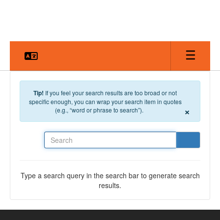
Skip to main content
Tip!
If you feel your search results are too broad or not
specific enough, you can wrap your search item in quotes
×
(e.g., “word or phrase to search”).
Search
Type a search query in the search bar to generate search
results.