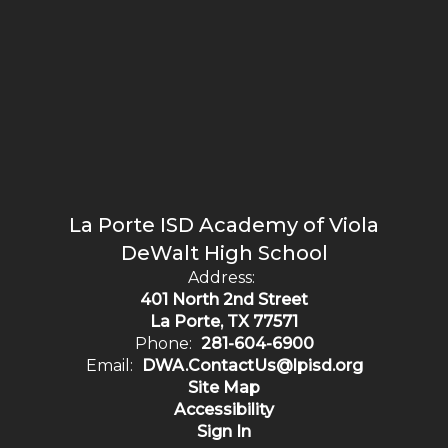
La Porte ISD Academy of Viola
DeWalt High School
Address:
401 North 2nd Street
La Porte, TX 77571
Phone:
281-604-6900
Email:
DWA.ContactUs@lpisd.org
Site Map
Accessibility
Sign In